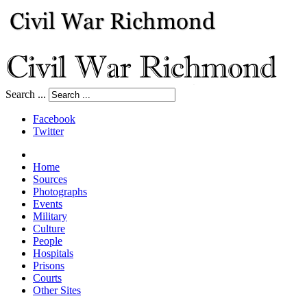
Search ...
Facebook
Twitter
Home
Sources
Photographs
Events
Military
Culture
People
Hospitals
Prisons
Courts
Other Sites