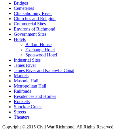
Bridges
Cemeteries
Chickahominy River
Churches and Religion
Commercial Sites
Environs of Richmond
Government Sites
Hotels
Ballard House
Exchange Hotel
Spotswood Hotel
Industrial Sites
James River
James River and Kanawha Canal
Markets
Masonic Hall
Metropolitan Hall
Railroads
Residences and Homes
Rocketts
Shockoe Creek
Streets
Theaters
Copyright © 2015 Civil War Richmond. All Rights Reserved.