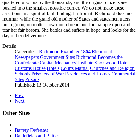
quartered upon us by the thousands, and the original citizens are
pushed into the smallest possible corner. We do not make these
assertions in a spirit of fault finding; far from it. Richmond does not
murmur, while the grand old mother of States and statesmen utters
not a groan, no matter how much friend and foe trample upon and
tear her fair bosom. She battles and suffers in hope, and looks for the
day of her deliverance.
Details
Categories::
Richmond Examiner
1864
Richmond
Newspapers
Government Sites
Richmond Becomes the
Confederate Capital
Mechanics' Institute
Spotswood Hotel
Customs House
Hotels
Courts Martial
Churches and Religion
Schools
Prisoners of War
Residences and Homes
Commercial
Sites
Prisons
Published: 13 October 2014
Prev
Next
Other Sites
Battery Defenses
Battlefields and Battles