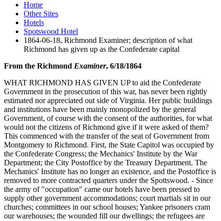
Home
Other Sites
Hotels
Spotswood Hotel
1864-06-18, Richmond Examiner; description of what
Richmond has given up as the Confederate capital
From the Richmond
Examiner
, 6/18/1864
WHAT RICHMOND HAS GIVEN UP to aid the Confederate
Government in the prosecution of this war, has never been rightly
estimated nor appreciated out side of Virginia. Her public buildings
and institutions have been mainly monopolized by the general
Government, of course with the consent of the authorities, for what
would not the citizens of Richmond give if it were asked of them?
This commenced with the transfer of the seat of Government from
Montgomery to Richmond. First, the State Capitol was occupied by
the Confederate Congress; the Mechanics' Institute by the War
Department; the City Postoffice by the Treasury Department. The
Mechanics' Institute has no longer an existence, and the Postoffice is
removed to more contracted quarters under the Spottswood. - Since
the army of "occupation" came our hotels have been pressed to
supply other government accommodations; court martials sit in our
churches; committees in our school houses; Yankee prisoners cram
our warehouses; the wounded fill our dwellings; the refugees are